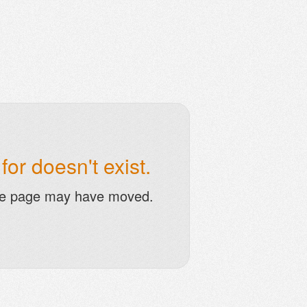
or doesn't exist.
he page may have moved.