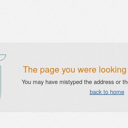
The page you were looking f
You may have mistyped the address or t
back to home