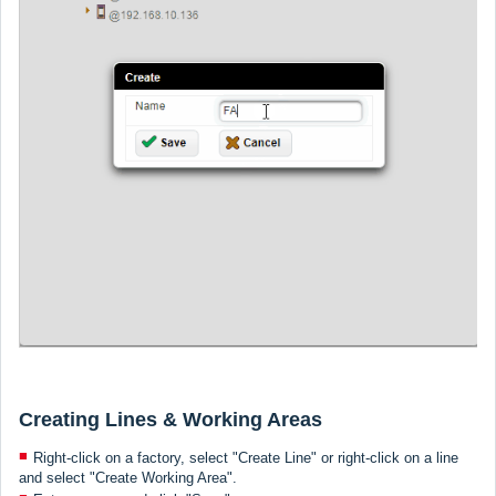
Creating Lines & Working Areas
Right-click on a factory, select "Create Line" or right-click on a line
and select "Create Working Area".