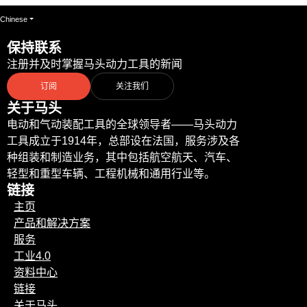
Chinese
保持联系
注册并及时掌握马头动力工具的新闻
订阅
关注我们
关于马头
电动和气动装配工具的全球领导者——马头动力
工具成立于1914年，总部设在法国，服务涉及各
种组装和制造业务，其中包括航空航天、汽车、
轻型和重型车辆、工程机械和通用行业等。
链接
主页
产品和解决方案
服务
工业4.0
资料中心
链接
关于马头