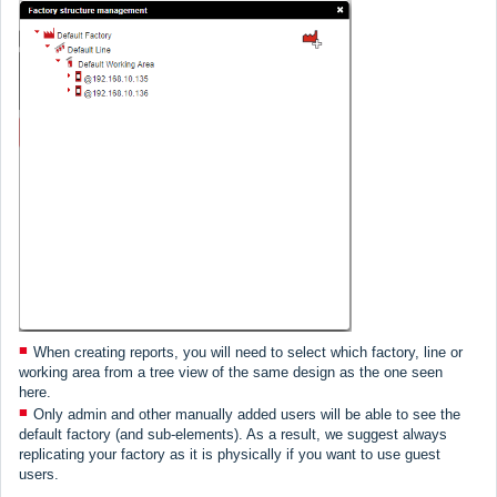
When creating reports, you will need to select which factory, line or
working area from a tree view of the same design as the one seen
here.
Only admin and other manually added users will be able to see the
default factory (and sub-elements). As a result, we suggest always
replicating your factory as it is physically if you want to use guest
users.