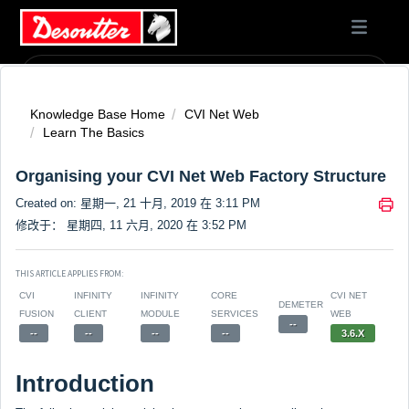
Knowledge Base Home
CVI Net Web
Learn The Basics
Organising your CVI Net Web Factory Structure
Created on: 星期一, 21 十月, 2019 在 3:11 PM
修改于： 星期四, 11 六月, 2020 在 3:52 PM
THIS ARTICLE APPLIES FROM:
CVI
INFINITY
INFINITY
CORE
CVI NET
DEMETER
FUSION
CLIENT
MODULE
SERVICES
WEB
--
--
--
--
--
3.6.X
Introduction