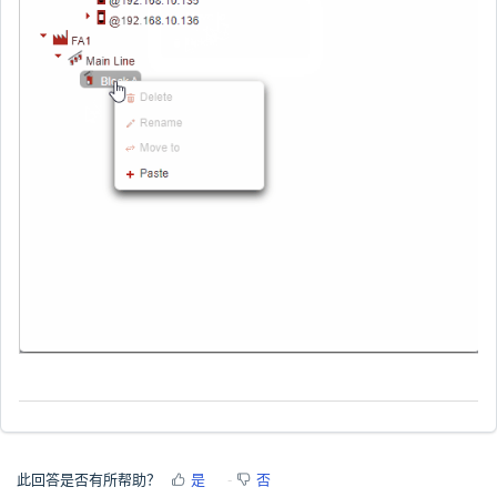
此回答是否有所帮助？
是
否