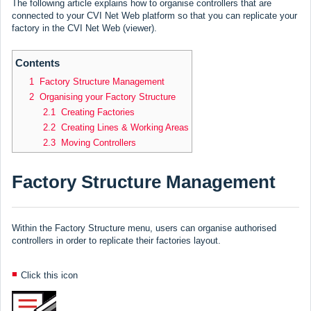
The following article explains how to organise controllers that are
connected to your CVI Net Web platform so that you can replicate your
factory in the CVI Net Web (viewer).
Contents
1 Factory Structure Management
2 Organising your Factory Structure
2.1 Creating Factories
2.2 Creating Lines & Working Areas
2.3 Moving Controllers
Factory Structure Management
Within the Factory Structure menu, users can organise authorised
controllers in order to replicate their factories layout.
Click this icon