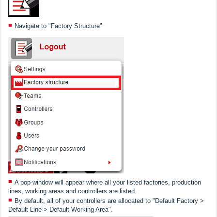
Navigate to "Factory Structure"
A pop-window will appear where all your listed factories, production
lines, working areas and controllers are listed.
By default, all of your controllers are allocated to "Default Factory >
Default Line > Default Working Area".