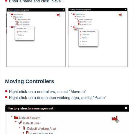
Enter a name and click "Save".
Moving Controllers
Right-click on a controllers, select "Move to"
Right click on a destination working area, select "Paste"