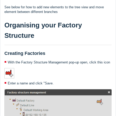
See below for how to add new elements to the tree view and move
element between different branches
Organising your Factory
Structure
Creating Factories
With the Factory Structure Management pop-up open, click this icon
Enter a name and click "Save.