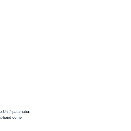
e Unit" parameter.
ht-hand corner