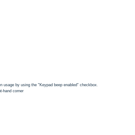
n usage by using the "Keypad beep enabled" checkbox.
ht-hand corner