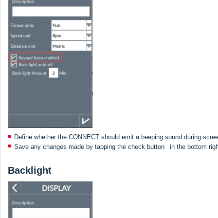
Define whether the CONNECT should emit a beeping sound during scree
Save any changes made by tapping the check button
in the bottom rig
Backlight