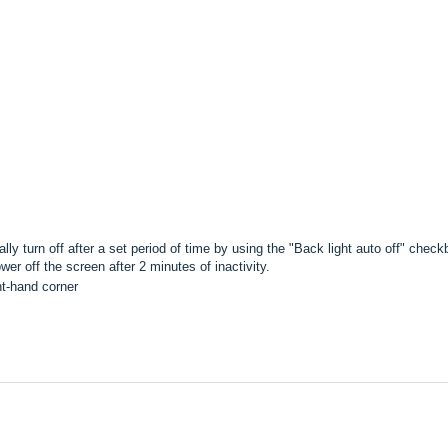
 turn off after a set period of time by using the "Back light auto off" checkb
r off the screen after 2 minutes of inactivity.
ht-hand corner