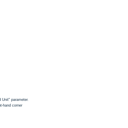
 Unit" parameter.
ht-hand corner