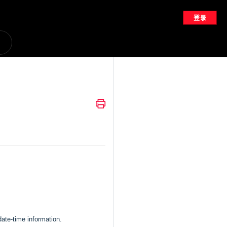
登录
date-time information.