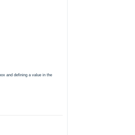
ox and defining a value in the