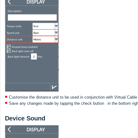
Customise the distance unit to be used in conjunction with Virtual Cabl
Save any changes made by tapping the check button
in the bottom rig
Device Sound