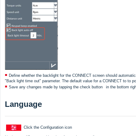
Define whether the backlight for the CONNECT screen should automatically
"Back light time out" parameter. The default value for a CONNECT to to powe
Save any changes made by tapping the check button
in the bottom rig
Language
Click the Configuration icon