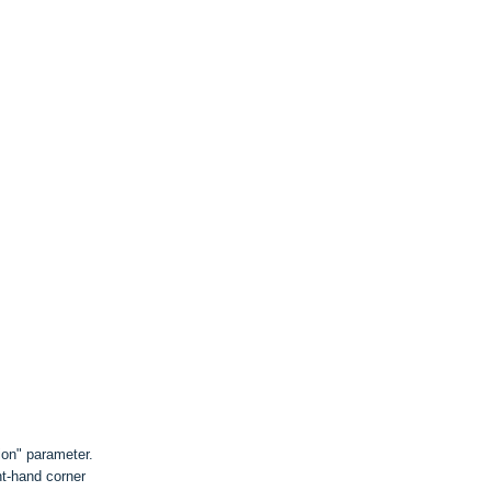
on" parameter.
ht-hand corner