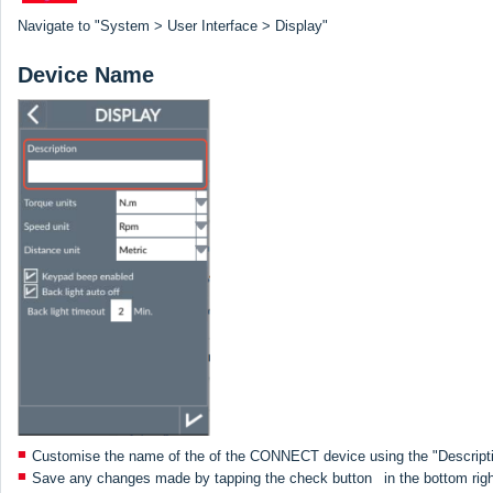
Navigate to "System > User Interface > Display"
Device Name
Customise the name of the of the CONNECT device using the "Descripti
Save any changes made by tapping the check button
in the bottom rig