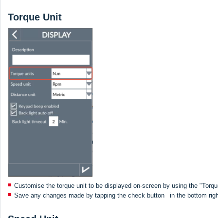
Torque Unit
Customise the torque unit to be displayed on-screen by using the "Torqu
Save any changes made by tapping the check button
in the bottom rig