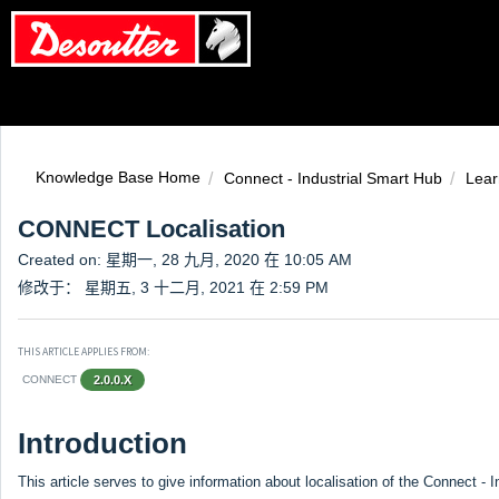
Knowledge Base Home
Connect - Industrial Smart Hub
Lear
CONNECT Localisation
Created on: 星期一, 28 九月, 2020 在 10:05 AM
修改于： 星期五, 3 十二月, 2021 在 2:59 PM
THIS ARTICLE APPLIES FROM:
CONNECT
2.0.0.X
Introduction
This article serves to give information about localisation of the Connect - 