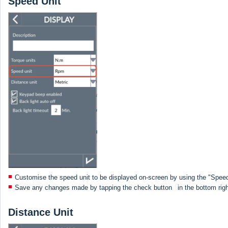
Speed Unit
Customise the speed unit to be displayed on-screen by using the "Speed
Save any changes made by tapping the check button
in the bottom rig
Distance Unit