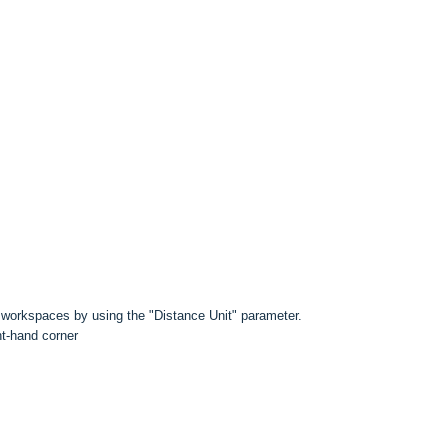
e workspaces by using the "Distance Unit" parameter.
ht-hand corner