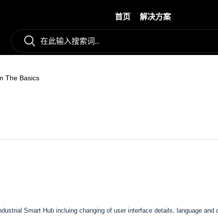
首页
解决方案
n The Basics
Industrial Smart Hub incluing changing of user interface details, language and 