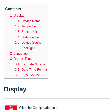
Contents
1 Display
1.1 Device Name
1.2 Torque Unit
1.3 Speed Unit
1.4 Distance Unit
1.5 Device Sound
1.6 Backlight
2 Language
3 Date & Time
3.1 Set Date & Time
3.2 Date-Time Format
3.3 Sync Source
Display
Click the Configuration icon