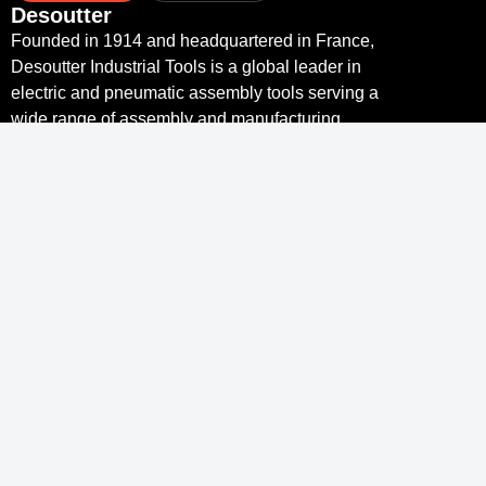
Desoutter
Founded in 1914 and headquartered in France,
Desoutter Industrial Tools is a global leader in
electric and pneumatic assembly tools serving a
wide range of assembly and manufacturing
operations, including Aerospace, Automotive,
Light and Heavy Vehicles, Off-Road, General
Industry.
Links
Desoutter Tools Home
Tools & Solutions
Service
Industry 4.0
Resource Centre
Links
Desoutter
Contact
More Than Productivity
Legal notice and