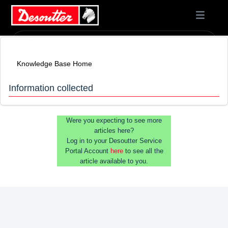
Knowledge Base Home
Information collected
Were you expecting to see more
articles here?
Log in to your Desoutter Service
Portal Account
here
to see all the
article available to you.