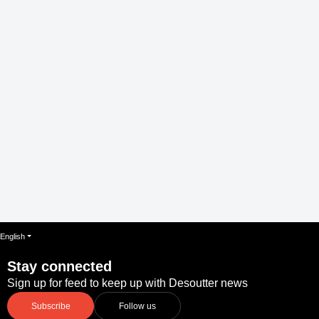
English
Stay connected
Sign up for feed to keep up with Desoutter news
Subscribe
Follow us