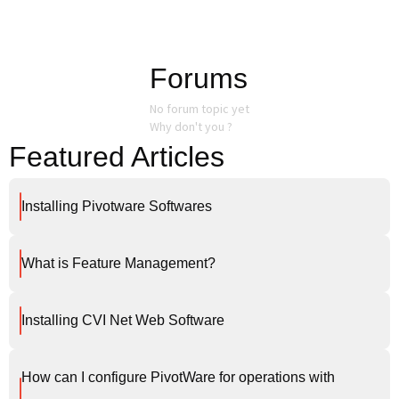
Forums
No forum topic yet
Why don't you ?
Featured Articles
Installing Pivotware Softwares
What is Feature Management?
Installing CVI Net Web Software
How can I configure PivotWare for operations with