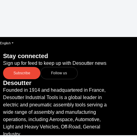
English
Stay connected
Sign up for feed to keep up with Desoutter news
Subscribe
Follow us
Desoutter
Founded in 1914 and headquartered in France,
Desoutter Industrial Tools is a global leader in
electric and pneumatic assembly tools serving a
wide range of assembly and manufacturing
operations, including Aerospace, Automotive,
Light and Heavy Vehicles, Off-Road, General
Industry.