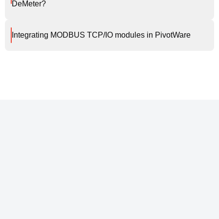
DeMeter?
Integrating MODBUS TCP/IO modules in PivotWare