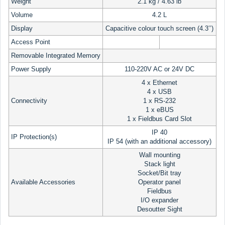
Weight
2.1 kg / 4.63 lb
Volume
4.2 L
Display
Capacitive colour touch screen (4.3’’)
Access Point
Removable Integrated Memory
Power Supply
110-220V AC or 24V DC
4 x Ethernet
4 x USB
Connectivity
1 x RS-232
1 x eBUS
1 x Fieldbus Card Slot
IP 40
IP Protection(s)
IP 54 (with an additional accessory)
Wall mounting
Stack light
Socket/Bit tray
Available Accessories
Operator panel
Fieldbus
I/O expander
Desoutter Sight