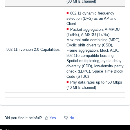
(80 MHz channel)
802.11 dynamic frequency
selection (DFS) as an AP and
Client
Packet aggregation: A-MPDU
(Tx/Rx), A-MSDU (Tx/Rx),
Maximal ratio combining (MRC),
Cyclic shift diversity (CSD),
802.11n version 2.0 Capabilities
Frame aggregation, block ACK,
802.11e compatible bursting,
Spatial multiplexing, cyclic-delay
diversity (CDD), low-density parity
check (LDPC), Space Time Block
Code (STBC)
Phy data rates up to 450 Mbps
(40 MHz channel)
Did you find it helpful?
Yes
No