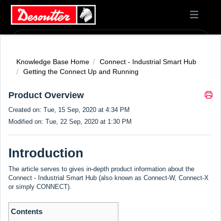
Knowledge Base Home
Connect - Industrial Smart Hub
Getting the Connect Up and Running
Product Overview
Created on: Tue, 15 Sep, 2020 at 4:34 PM
Modified on: Tue, 22 Sep, 2020 at 1:30 PM
Introduction
The article serves to gives in-depth product information about the
Connect - Industrial Smart Hub (also known as Connect-W, Connect-X
or simply CONNECT).
Contents