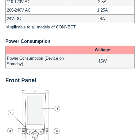
110-120V AC
2.5A
200-240V AC
1.25A
24V DC
4A
*Applicable to all models of CONNECT.
Power Consumption
Wattage
Power Consumption (Device on
15W
Standby)
Front Panel