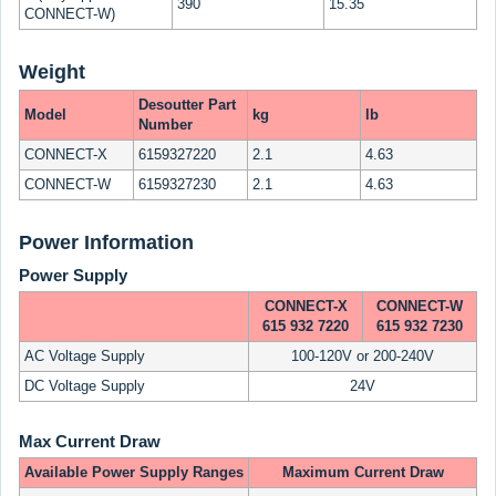
390
15.35
CONNECT-W)
Weight
Desoutter Part
Model
kg
lb
Number
CONNECT-X
6159327220
2.1
4.63
CONNECT-W
6159327230
2.1
4.63
Power Information
Power Supply
CONNECT-X
CONNECT-W
615 932 7220
615 932 7230
AC Voltage Supply
100-120V or 200-240V
DC Voltage Supply
24V
Max Current Draw
Available Power Supply Ranges
Maximum Current Draw