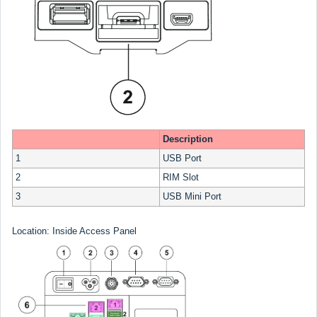
Description
1
USB Port
2
RIM Slot
3
USB Mini Port
Location: Inside Access Panel