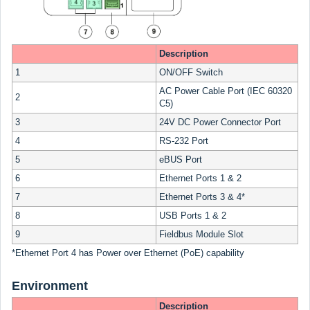
Description
1
ON/OFF Switch
AC Power Cable Port (IEC 60320
2
C5)
3
24V DC Power Connector Port
4
RS-232 Port
5
eBUS Port
6
Ethernet Ports 1 & 2
7
Ethernet Ports 3 & 4*
8
USB Ports 1 & 2
9
Fieldbus Module Slot
*Ethernet Port 4 has Power over Ethernet (PoE) capability
Environment
Description