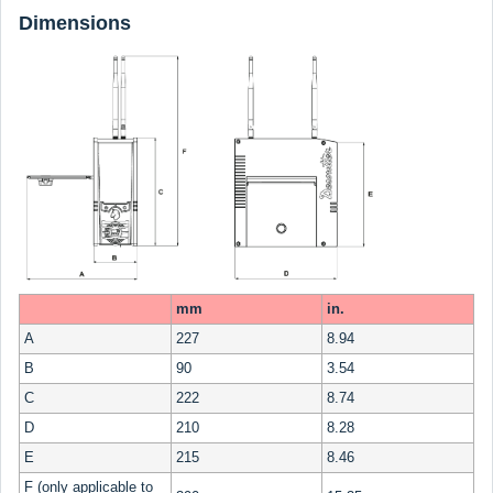
Dimensions
mm
in.
A
227
8.94
B
90
3.54
C
222
8.74
D
210
8.28
E
215
8.46
F (only applicable to