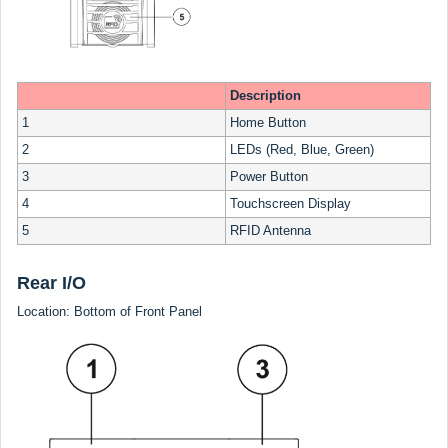
Description
1
Home Button
2
LEDs (Red, Blue, Green)
3
Power Button
4
Touchscreen Display
5
RFID Antenna
Rear I/O
Location: Bottom of Front Panel