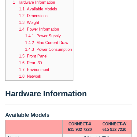
1 Hardware Information
1.1 Available Models
1.2 Dimensions
1.3 Weight
1.4 Power Information
1.4.1 Power Supply
1.4.2 Max Current Draw
1.4.3 Power Consumption
1.5 Front Panel
1.6 Rear I/O
1.7 Environment
1.8 Network
Hardware Information
Available Models
CONNECT-X
CONNECT-W
615 932 7220
615 932 7230