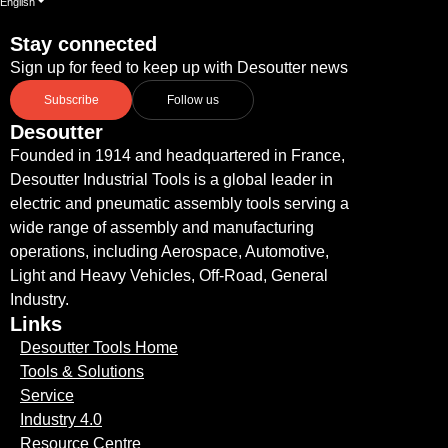
English
Stay connected
Sign up for feed to keep up with Desoutter news
Subscribe
Follow us
Desoutter
Founded in 1914 and headquartered in France,
Desoutter Industrial Tools is a global leader in
electric and pneumatic assembly tools serving a
wide range of assembly and manufacturing
operations, including Aerospace, Automotive,
Light and Heavy Vehicles, Off-Road, General
Industry.
Links
Desoutter Tools Home
Tools & Solutions
Service
Industry 4.0
Resource Centre