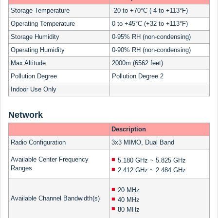
Storage Temperature
-20 to +70°C (-4 to +113°F)
Operating Temperature
0 to +45°C (+32 to +113°F)
Storage Humidity
0-95% RH (non-condensing)
Operating Humidity
0-90% RH (non-condensing)
Max Altitude
2000m (6562 feet)
Pollution Degree
Pollution Degree 2
Indoor Use Only
Network
Description
Radio Configuration
3x3 MIMO, Dual Band
Available Center Frequency
5.180 GHz ~ 5.825 GHz
Ranges
2.412 GHz ~ 2.484 GHz
20 MHz
Available Channel Bandwidth(s)
40 MHz
80 MHz