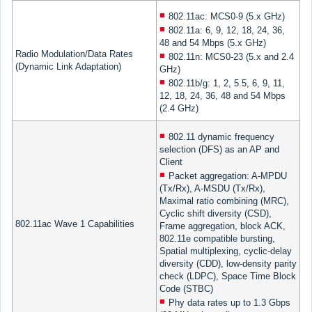
802.11ac: MCS0-9 (5.x GHz)
802.11a: 6, 9, 12, 18, 24, 36,
48 and 54 Mbps (5.x GHz)
Radio Modulation/Data Rates
802.11n: MCS0-23 (5.x and 2.4
(Dynamic Link Adaptation)
GHz)
802.11b/g: 1, 2, 5.5, 6, 9, 11,
12, 18, 24, 36, 48 and 54 Mbps
(2.4 GHz)
802.11 dynamic frequency
selection (DFS) as an AP and
Client
Packet aggregation: A-MPDU
(Tx/Rx), A-MSDU (Tx/Rx),
Maximal ratio combining (MRC),
Cyclic shift diversity (CSD),
802.11ac Wave 1 Capabilities
Frame aggregation, block ACK,
802.11e compatible bursting,
Spatial multiplexing, cyclic-delay
diversity (CDD), low-density parity
check (LDPC), Space Time Block
Code (STBC)
Phy data rates up to 1.3 Gbps