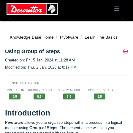
Knowledge Base Home
Pivotware
Learn The Basics
Using Group of Steps
Created on: Fri, 5 Jan, 2024 at 11:28 AM
Modified on: Thu, 2 Jan, 2025 at 8:17 PM
THIS ARTICLE APPLIES FROM:
CVI FUSION
INFINITY CLIENT
INFINITY MODULE
CORE SERVICES
8.5
8.5
8.5
8.5
Introduction
Pivotware
allows you to organise steps within a process in a logical
manner using
Group of Steps
. The present article will help you