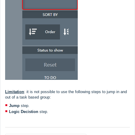
Limitation
:
it is not possible to use the following steps to jump in and
out of a task based group:
Jump
step.
Logic Decistion
step.