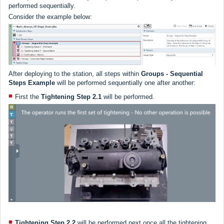
performed sequentially.
Consider the example below:
After deploying to the station, all steps within
Groups -
Sequential
Steps Example
will be performed sequentially one after another:
First the
Tightening Step
2.1
will be performed.
Tightening Step 2.2
will be performed next once all the tightening