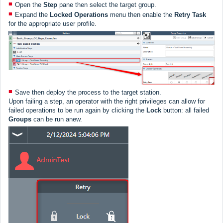
Open the
Step
pane then select the target group.
Expand the
Locked Operations
menu then enable the
Retry Task
for the appropriate user profile.
Save then deploy the process to the target station.
Upon failing a step, an operator with the right privileges can allow for
failed operations to be run again by clicking the
Lock
button: all failed
Groups
can be run anew.