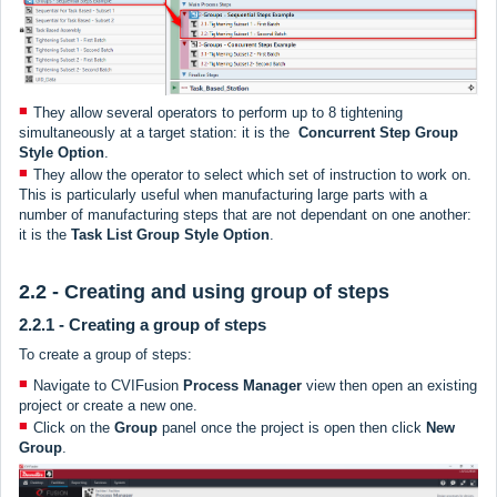
They allow several operators to perform up to 8 tightening
simultaneously at a target station: it is the
Concurrent Step
Group
Style Option
.
They allow the operator to select which set of instruction to work on.
This is particularly useful when manufacturing large parts with a
number of manufacturing steps that are not dependant on one another:
it is the
Task List Group Style Option
.
2.2 - Creating and using group of steps
2.2.1 - Creating a group of steps
To create a group of steps:
Navigate to CVIFusion
Process Manager
view then open an existing
project or create a new one.
Click on the
Group
panel once the project is open then click
New
Group
.