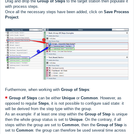
Drag and drop the
Group of Steps
to the target station then populate it
with process steps.
Once all the necessary steps have been added, click on
Save Process
Project
.
Furthermore, when working with
Group of Steps
:
Group of Steps
can be either
Unique
or
Common
. However, as
opposed to regular
Steps
, it is not possible to configure said state: it
will be derived from the step type within the group.
As an example: if at least one step within the
Group of Step
is unique
then the whole group status is set to
Unique
. On the contrary, if all
steps within the group are set to
Common
, then the
Group of Step
is
set to
Common
: the group can therefore be used several time across