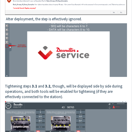
After deployment, the step is effectively ignored.
Tightening steps
3.1
and
3.2
, though, will be displayed side by side during
operations, and both tools will be enabled for tightening (if they are
effectively connected to the station).