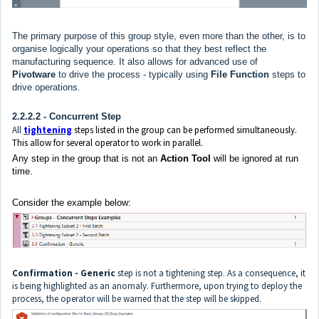
The primary purpose of this group style, even more than the other, is to
organise logically your operations so that they best reflect the
manufacturing sequence. It also allows for advanced use of
Pivotware
to drive the process - typically using
File Function
steps to
drive operations.
2.2.2.2 - Concurrent Step
All
tightening
steps listed in the group can be performed simultaneously.
This allow for several operator to work in parallel.
Any step in the group that is not an
Action Tool
will be ignored at run
time.
Consider the example below:
Confirmation - Generic
step is not a tightening step. As a consequence, it
is being highlighted as an anomaly. Furthermore, upon trying to deploy the
process, the operator will be warned that the step will be skipped.