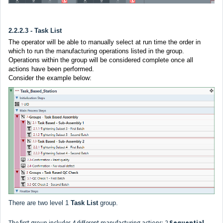
2.2.2.3 - Task List
The operator will be able to manually select at run time the order in
which to run the manufacturing operations listed in the group.
Operations within the group will be considered complete once all
actions have been performed.
Consider the example below:
There are two level 1
Task List
group.
The first group includes 4 different manufacturing actions: 2
Sequential