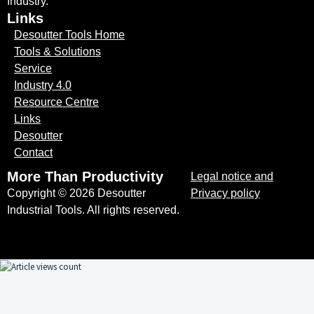
Industry.
Links
Desoutter Tools Home
Tools & Solutions
Service
Industry 4.0
Resource Centre
Links
Desoutter
Contact
More Than Productivity
Legal notice and
Copyright © 2026 Desoutter
Privacy policy
Industrial Tools. All rights reserved.