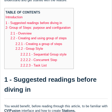
understand and get started with the feature.
TABLE OF CONTENTS
Introduction
1 - Suggested readings before diving in
2- Group of Steps: purpose and configuration
2.1 - Overview
2.2 - Creating and using group of steps
2.2.1 - Creating a group of steps
2.2.2 - Group Style
2.2.2.1 - Sequential Group style
2.2.2.2 - Concurrent Step
2.2.2.3 - Task List
1 - Suggested readings before
diving in
You would benefit, before reading through this article, to be familiar with
CVIFusion
interface and how to create
Stations,