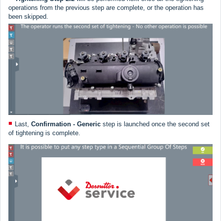
operations from the previous step are complete, or the operation has
been skipped.
Last,
Confirmation - Generic
step is launched once the second set
of tightening is complete.