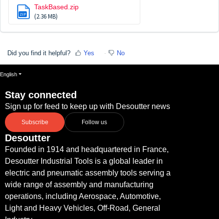
TaskBased.zip
ZIP
(2.36 MB)
Did you find it helpful?
Yes
No
English
Stay connected
Sign up for feed to keep up with Desoutter news
Subscribe
Follow us
Desoutter
Founded in 1914 and headquartered in France,
Desoutter Industrial Tools is a global leader in
electric and pneumatic assembly tools serving a
wide range of assembly and manufacturing
operations, including Aerospace, Automotive,
Light and Heavy Vehicles, Off-Road, General