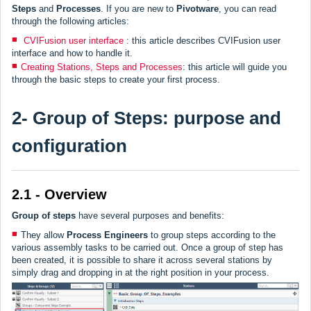
Steps
and
Processes
. If you are new to
Pivotware
, you can read
through the following articles:
CVIFusion user interface
: this article describes CVIFusion user
interface and how to handle it.
Creating Stations, Steps and Processes
: this article will guide you
through the basic steps to create your first process.
2- Group of Steps: purpose and
configuration
2.1 - Overview
Group of steps
have several purposes and benefits:
They allow
Process Engineers
to group steps according to the
various assembly tasks to be carried out. Once a group of step has
been created, it is possible to share it across several stations by
simply drag and dropping in at the right position in your process.