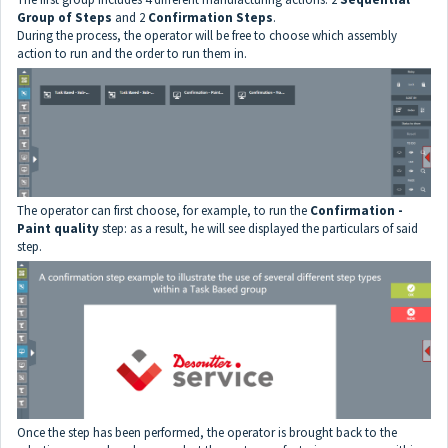
Group of Steps
and 2
Confirmation Steps
.
During the process, the operator will be free to choose which assembly
action to run and the order to run them in.
The operator can first choose, for example, to run the
Confirmation -
Paint quality
step: as a result, he will see displayed the particulars of said
step.
Once the step has been performed, the operator is brought back to the