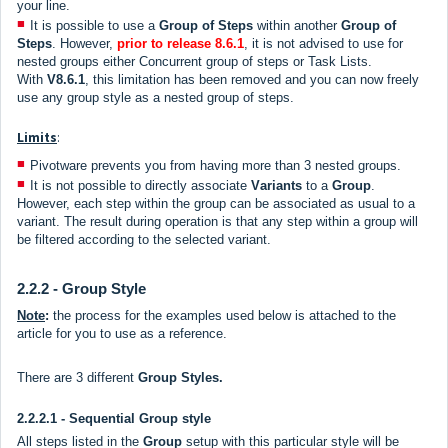
your line.
It is possible to use a
Group of Steps
within another
Group of
Steps
. However,
prior to release
8.6.1
, it is not advised to use for
nested groups either Concurrent group of steps or Task Lists.
With
V8.6.1
, this limitation has been removed and you can now freely
use any group style as a nested group of steps.
Limits
:
Pivotware prevents you from having more than 3 nested groups.
It is not possible to directly associate
V
ariants
to a
Group
.
However, each step within the group can be associated as usual to a
variant. The result during operation is that any step within a group will
be filtered according to the selected variant.
2.2.2 - Group Style
Note
:
the process for the examples used below is attached to the
article for you to use as a reference.
There are 3 different
Group Styles.
2.2.2.1 - Sequential Group style
All steps listed in the
Group
setup with this particular style will be