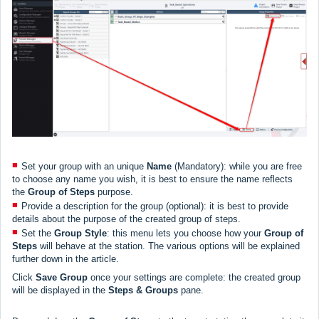
Set your group with an unique
Name
(Mandatory): while you are free
to choose any name you wish, it is best to ensure the name reflects
the
Group of Steps
purpose.
Provide a description for the group (optional): it is best to provide
details about the purpose of the created group of steps.
Set the
Group Style
: this menu lets you choose how your
Group
of
Steps
will behave at the station. The various options will be explained
further down in the article.
Click
Save Group
once your settings are complete: the created group
will be displayed in the
Steps & Groups
pane.