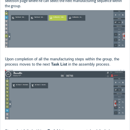
selection page where he can select the next manufacturing sequence within
the group.
Upon completion of all the manufacturing steps within the group, the
process moves to the next
Task List
in the assembly process.