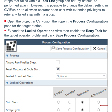
Steps that failed within a
Task List
group can not, by default, be
performed again. However, it is possible to change the default setting in
CVIFusion
to allow an operator or an user with extended privileges to
retry any failed step within a group.
Open the project in CVIFusion then open the
Process Configuration
pane for the target station.
Expand the
Locked Operations
view then enable the
Retry Task
for
the target operator profile and click
Save Process Configuration
.