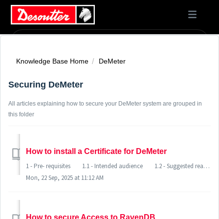
Knowledge Base Home
DeMeter
Securing DeMeter
All articles explaining how to secure your DeMeter system are grouped in
this folder
How to install a Certificate for DeMeter
1 - Pre- requisites 1.1 - Intended audience 1.2 - Suggested readings 1.3 - System state 2 - Setting up the certificate 2.1 - Windows requirements 2.2 - Setting up a certificate ......
Mon, 22 Sep, 2025 at 11:12 AM
How to secure Access to RavenDB