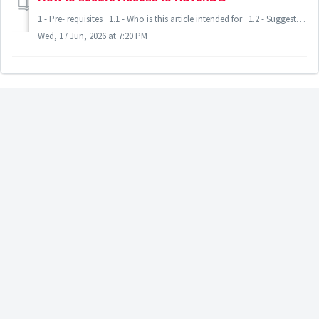
1 - Pre- requisites 1.1 - Who is this article intended for 1.2 - Suggested readings before diving-in 1.3 - Certificate and Network requirements 2 - Securing RavenDB access for DeMeter 2.1 -
Wed, 17 Jun, 2026 at 7:20 PM