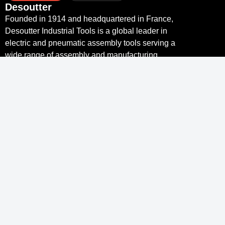
Desoutter
Founded in 1914 and headquartered in France,
Desoutter Industrial Tools is a global leader in
electric and pneumatic assembly tools serving a
wide range of assembly and manufacturing
operations, including Aerospace, Automotive,
Light and Heavy Vehicles, Off-Road, General
Industry.
Links
Desoutter Tools Home
Tools & Solutions
Service
Industry 4.0
Resource Centre
Links
Desoutter
Contact
More Than Productivity
Legal notice and