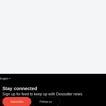
English
Stay connected
Sign up for feed to keep up with Desoutter news
Subscribe
Follow us