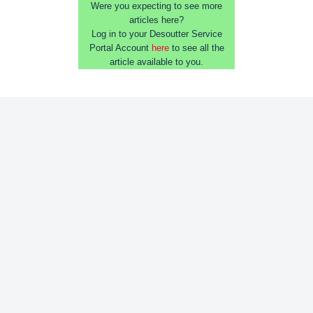
Were you expecting to see more
articles here?
Log in to your Desoutter Service
Portal Account
here
to see all the
article available to you.