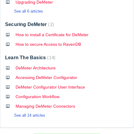
Upgrading DeMeter
See all 6 articles
2
Securing DeMeter
How to install a Certificate for DeMeter
How to secure Access to RavenDB
14
Learn The Basics
DeMeter Architecture
Accessing DeMeter Configurator
DeMeter Configurator User Interface
Configuration Workflow
Managing DeMeter Connectors
See all 14 articles