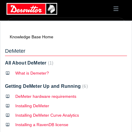
Knowledge Base Home
DeMeter
1
All About DeMeter
What is Demeter?
6
Getting DeMeter Up and Running
DeMeter hardware requirements
Installing DeMeter
Installing DeMeter Curve Analytics
Installing a RavenDB license