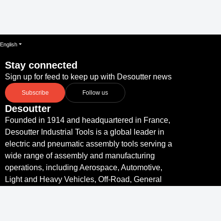
English
Stay connected
Sign up for feed to keep up with Desoutter news
Subscribe
Follow us
Desoutter
Founded in 1914 and headquartered in France,
Desoutter Industrial Tools is a global leader in
electric and pneumatic assembly tools serving a
wide range of assembly and manufacturing
operations, including Aerospace, Automotive,
Light and Heavy Vehicles, Off-Road, General
Industry.
Links
Desoutter Tools Home