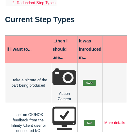
2 Redundant Step Types
Current Step Types
...then I
It was
If I want to...
should
introduced
use...
in...
...take a picture of the
6.20
part being produced
Action
Camera
...get an OK/NOK
feedback from the
More details
6.0
Infinity Client user or
connected I/O