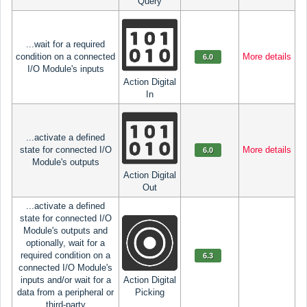
Query
...wait for a required
condition on a connected
More details
6.0
I/O Module's inputs
Action Digital
In
...activate a defined
state for connected I/O
More details
6.0
Module's outputs
Action Digital
Out
...activate a defined
state for connected I/O
Module's outputs and
optionally, wait for a
required condition on a
6.3
connected I/O Module's
inputs and/or wait for a
Action Digital
data from a peripheral or
Picking
third-party