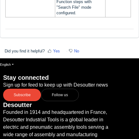
Function steps with
"Search File" mode
configured.
Did you find it helpful?
Yes
No
English
Stay connected
Sign up for feed to keep up with Desoutter news
Subscribe
Follow us
Desoutter
Founded in 1914 and headquartered in France,
Desoutter Industrial Tools is a global leader in
electric and pneumatic assembly tools serving a
wide range of assembly and manufacturing