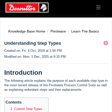
Knowledge Base Home
Pivotware
Learn The Basics
Understanding Step Types
Created on: Fri, 4 Oct, 2019 at 1:56 PM
Modified on: Mon, 1 Dec, 2025 at 9:10 PM
Introduction
The following article explains the purpose of each available step type in
the most recent release of the Pivotware Process Control Suite as well
as explaining redundant steps and their replacements
Contents
1 Current Step Types