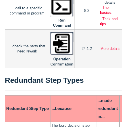
details:
-
The
...call to a specific
8.3
basics
.
command or program
- Trick and
Run
tips
.
Command
...check the parts that
24.1.2
More details
need rework
Operation
Confirmation
Redundant Step Types
...made
Redundant Step Type
...because
redundant
in...
The logic decision step