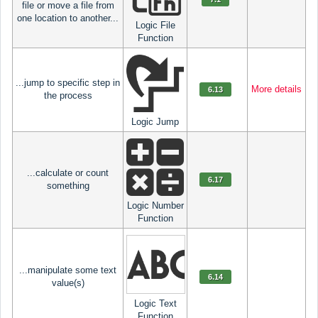
file or move a file from
one location to another...
Logic File
Function
...jump to specific step in
More details
6.13
the process
Logic Jump
...calculate or count
6.17
something
Logic Number
Function
...manipulate some text
6.14
value(s)
Logic Text
Function