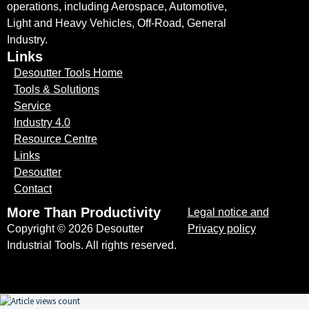
operations, including Aerospace, Automotive,
Light and Heavy Vehicles, Off-Road, General
Industry.
Links
Desoutter Tools Home
Tools & Solutions
Service
Industry 4.0
Resource Centre
Links
Desoutter
Contact
More Than Productivity
Legal notice and
Copyright © 2026 Desoutter
Privacy policy
Industrial Tools. All rights reserved.