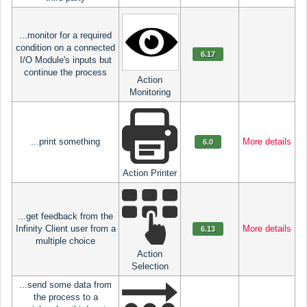
...monitor for a required
condition on a connected
6.17
I/O Module's inputs but
continue the process
Action
Monitoring
...print something
More details
6.0
Action Printer
...get feedback from the
Infinity Client user from a
More details
6.13
multiple choice
Action
Selection
...send some data from
the process to a