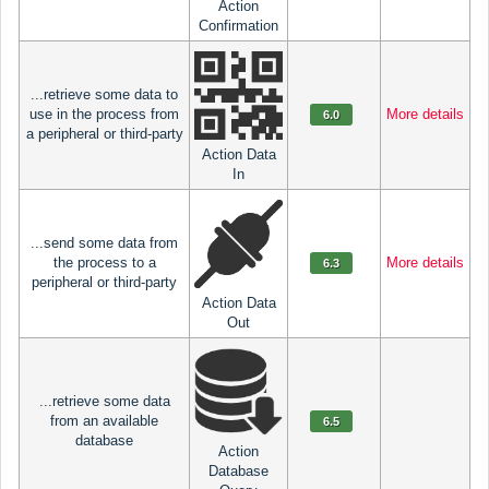
Action
Confirmation
...retrieve some data to
use in the process from
More details
6.0
a peripheral or third-party
Action Data
In
...send some data from
the process to a
More details
6.3
peripheral or third-party
Action Data
Out
...retrieve some data
from an available
6.5
database
Action
Database