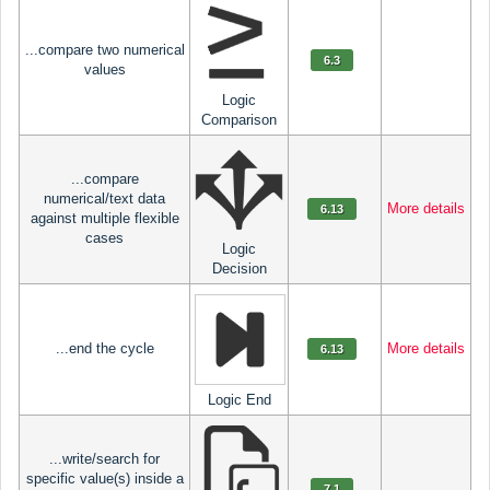
...compare two numerical
6.3
values
Logic
Comparison
...compare
numerical/text data
More details
6.13
against multiple flexible
cases
Logic
Decision
...end the cycle
More details
6.13
Logic End
...write/search for
specific value(s) inside a
7.1