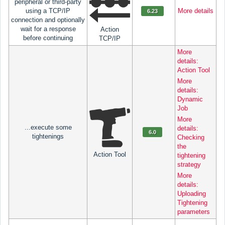
peripheral or third-party
using a TCP/IP
More details
6.23
connection and optionally
wait for a response
Action
before continuing
TCP/IP
More
details:
Action Tool
More
details:
Dynamic
Job
More
...execute some
details:
6.0
tightenings
Checking
the
Action Tool
tightening
strategy
More
details:
Uploading
Tightening
parameters