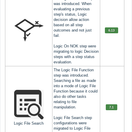
was introduced. When
evaluating a previous
step's status, Logic
decision allow action
based on all step
outcomes and not just
6.13
fail.
Logic On NOK step were
migrating to logic Decision
steps with a step status
evaluation.
The Logic File Function
step was introduced.
Searching a file as made
into a mode of Logic File
Function because it could
also do other tasks
relating to file
manipulation.
7.1
Logic File Search step
configurations were
Logic File Search
migrated to Logic File