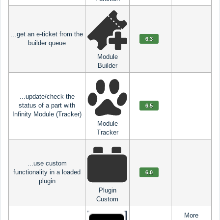
...get an e-ticket from the
6.3
builder queue
Module
Builder
...update/check the
status of a part with
6.5
Infinity Module (Tracker)
Module
Tracker
...use custom
functionality in a loaded
6.0
plugin
Plugin
Custom
More