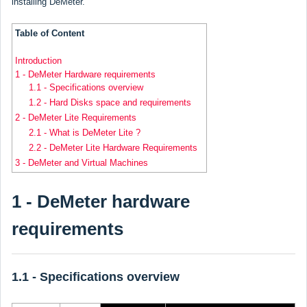
installing DeMeter.
Table of Content
Introduction
1 - DeMeter Hardware requirements
1.1 - Specifications overview
1.2 - Hard Disks space and requirements
2 - DeMeter Lite Requirements
2.1 - What is DeMeter Lite ?
2.2 - DeMeter Lite Hardware Requirements
3 - DeMeter and Virtual Machines
1 - DeMeter hardware
requirements
1.1 - Specifications overview