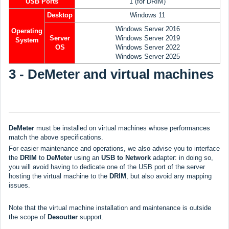
USB Ports
1 (for DRIM)
Desktop
Windows 11
Windows Server 2016
Operating
Server
Windows Server 2019
System
OS
Windows Server 2022
Windows Server 2025
3 - DeMeter and virtual machines
DeMeter
must be installed on virtual machines whose performances
match the above specifications.
For easier maintenance and operations, we also advise you to interface
the
DRIM
to
DeMeter
using an
USB to Network
adapter: in doing so,
you will avoid having to dedicate one of the USB port of the server
hosting the virtual machine to the
DRIM
, but also avoid any mapping
issues.
Note that the virtual machine installation and maintenance is outside
the scope of
Desoutter
support.