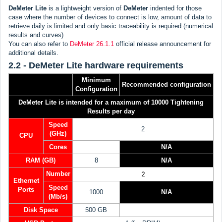
DeMeter Lite
is a lightweight version of
DeMeter
indented for those
case where the number of devices to connect is low, amount of data to
retrieve daily is limited and only basic traceability is required (numerical
results and curves)
You can also refer to
DeMeter 26.1.1
official release announcement for
additional details.
2.2 - DeMeter Lite hardware requirements
Minimum
Recommended
configuration
Configuration
DeMeter Lite is intended for a maximum of 10000 Tightening
Results per day
Speed
2
(GHz)
CPU
Cores
N/A
RAM (GB)
8
N/A
Number
2
Ethernet
Speed
Ports
1000
N/A
(Mb/s)
Disk Space
500 GB
N/A