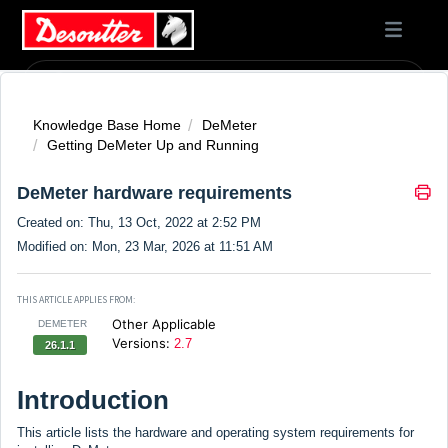
Knowledge Base Home
DeMeter
Getting DeMeter Up and Running
DeMeter hardware requirements
Created on: Thu, 13 Oct, 2022 at 2:52 PM
Modified on: Mon, 23 Mar, 2026 at 11:51 AM
THIS ARTICLE APPLIES FROM:
Other Applicable
DEMETER
Versions:
2.7
26.1.1
Introduction
This article lists the hardware and operating system requirements for