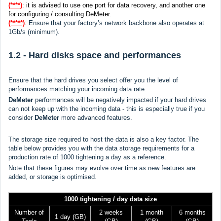
(****)
: it is advised to use one port for data recovery, and another one
for configuring / consulting DeMeter.
(*****)
: Ensure that your factory’s network backbone also operates at
1Gb/s (minimum).
1.2 - Hard disks space and performances
Ensure that the hard drives you select offer you the level of
performances matching your incoming data rate.
DeMeter
performances will be negatively impacted if your hard drives
can not keep up with the incoming data - this is especially true if you
consider
DeMeter
more advanced features.
The storage size required to host the data is also a key factor. The
table below provides you with the data storage requirements for a
production rate of 1000 tightening a day as a reference.
Note that these figures may evolve over time as new features are
added, or storage is optimised.
1000 tightening / day data size
Number of
2 weeks
1 month
6 months
1 day (GB)