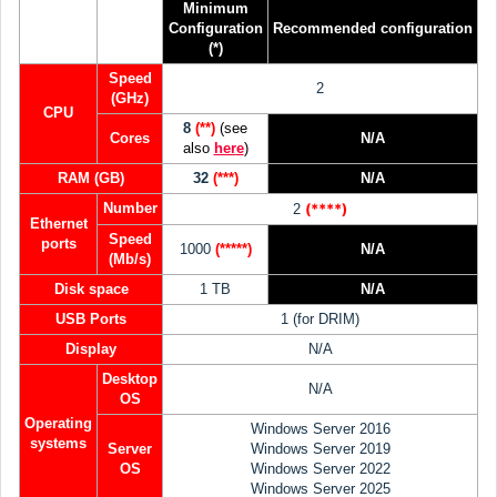
Minimum
Configuration
Recommended
configuration
(*)
Speed
2
(GHz)
CPU
8
(**)
(see
Cores
N/A
also
her
e
)
RAM (GB)
32
(***)
N/A
Number
(****)
2
Ethernet
Speed
ports
1000
(*****)
N/A
(Mb/s)
Disk space
1 TB
N/A
USB Ports
1 (for DRIM)
Display
N/A
Desktop
N/A
OS
Operating
Windows Server 2016
systems
Server
Windows Server 2019
OS
Windows Server 2022
Windows Server 2025