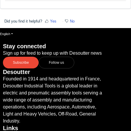
Did you find it helpful?
Yes
No
English
Stay connected
Sign up for feed to keep up with Desoutter news
Subscribe
Follow us
Desoutter
Founded in 1914 and headquartered in France,
Desoutter Industrial Tools is a global leader in
electric and pneumatic assembly tools serving a
wide range of assembly and manufacturing
operations, including Aerospace, Automotive,
Light and Heavy Vehicles, Off-Road, General
Industry.
Links