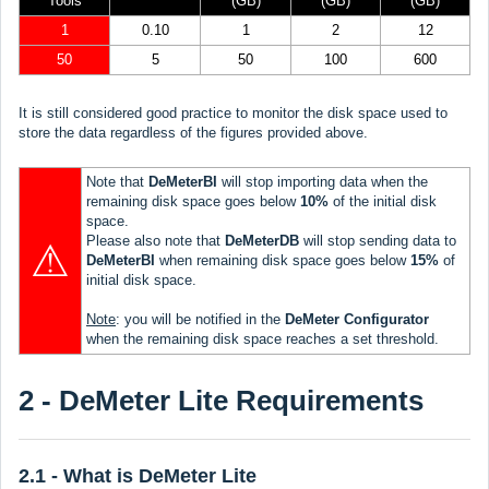
Tools
(GB)
(GB)
(GB)
1
0.10
1
2
12
50
5
50
100
600
It is still considered good practice to monitor the disk space used to
store the data regardless of the figures provided above.
Note that
DeMeterBI
will stop importing data when the
remaining disk space goes below
10%
of the initial disk
space.
Please also note that
DeMeterDB
will stop sending data to
⚠
DeMeterBI
when remaining disk space goes below
15%
of
initial disk space.
Note
: you will be notified in the
DeMeter Configurator
when the remaining disk space reaches a set threshold.
2 - DeMeter Lite Requirements
2.1 - What is DeMeter Lite