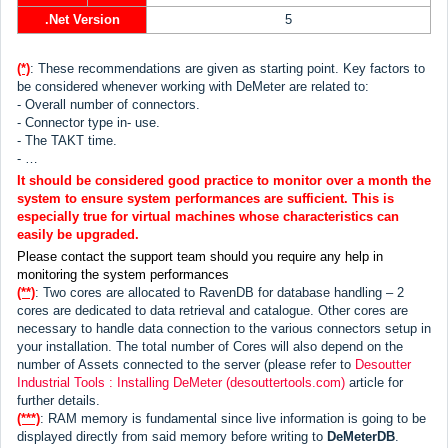
.Net Version
5
(*)
: These recommendations are given as starting point. Key factors to
be considered whenever working with DeMeter are related to:
- Overall number of connectors.
- Connector type in- use.
- The TAKT time.
- …
It should be considered good practice to monitor over a month the
system to ensure system performances are sufficient. This is
especially true for virtual machines whose characteristics can
easily be upgraded.
Please contact the support team should you require any help in
monitoring the system performances
(**)
: Two cores are allocated to RavenDB for database handling – 2
cores are dedicated to data retrieval and catalogue. Other cores are
necessary to handle data connection to the various connectors setup in
your installation. The total number of Cores will also depend on the
number of Assets connected to the server (please refer to
Desoutter
Industrial Tools : Installing DeMeter (desouttertools.com)
article for
further details.
(***)
: RAM memory is fundamental since live information is going to be
displayed directly from said memory before writing to
DeMeterDB
.